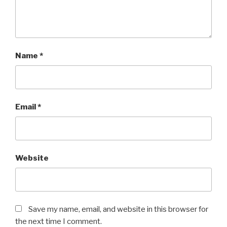
Name
*
Email
*
Website
Save my name, email, and website in this browser for
the next time I comment.