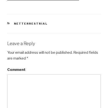
CATEGORIES
NETTERRESTRIAL
Leave a Reply
Your email address will not be published.
Required fields
are marked
*
Comment