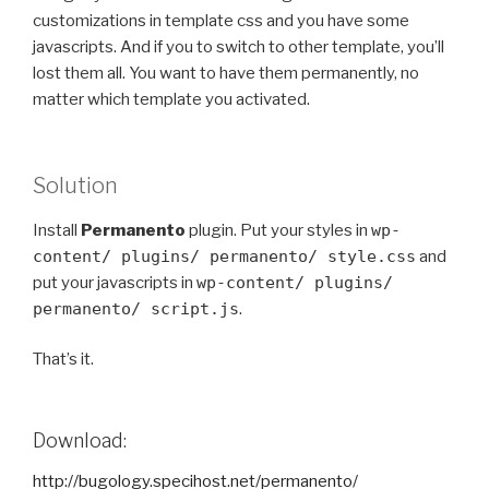
customizations in template css and you have some
javascripts. And if you to switch to other template, you’ll
lost them all. You want to have them permanently, no
matter which template you activated.
Solution
Install
Permanento
plugin. Put your styles in
wp-
content/ plugins/ permanento/ style.css
and
put your javascripts in
wp-content/ plugins/
permanento/ script.js
.
That’s it.
Download:
http://bugology.specihost.net/permanento/