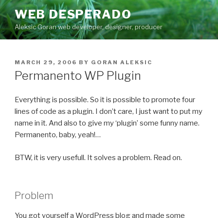
Skip
WEB DESPERADO
to
Aleksic Goran web developer, designer, producer
content
POSTED
MARCH 29, 2006
BY
GORAN ALEKSIC
ON
Permanento WP Plugin
Everything is possible. So it is possible to promote four
lines of code as a plugin. I don’t care, I just want to put my
name in it. And also to give my ‘plugin’ some funny name.
Permanento, baby, yeah!…
BTW, it is very usefull. It solves a problem. Read on.
Problem
You got yourself a WordPress blog and made some