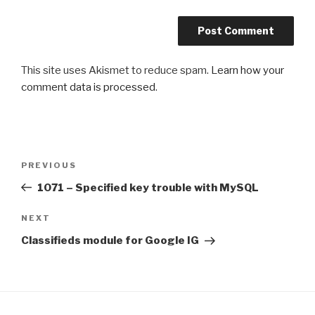
This site uses Akismet to reduce spam.
Learn how your
comment data is processed
.
Post
PREVIOUS
Previous
navigation
Post
1071 – Specified key trouble with MySQL
NEXT
Next
Post
Classifieds module for Google IG