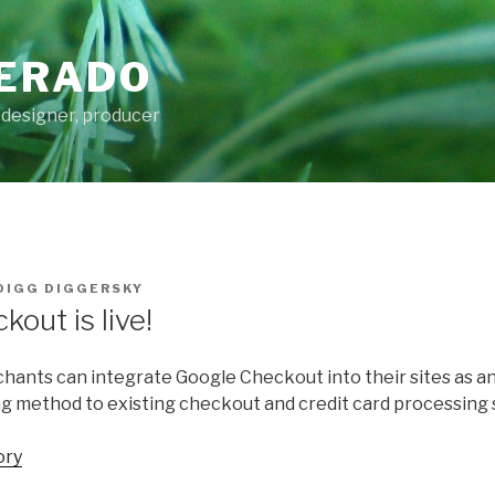
ERADO
 designer, producer
DIGG DIGGERSKY
out is live!
hants can integrate Google Checkout into their sites as an
 method to existing checkout and credit card processing 
ory