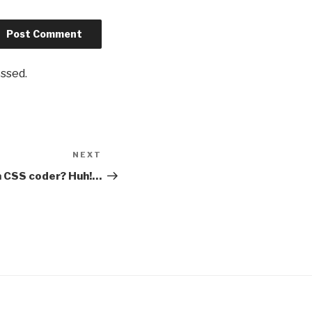
essed
.
NEXT
Next
Post
a CSS coder? Huh!…