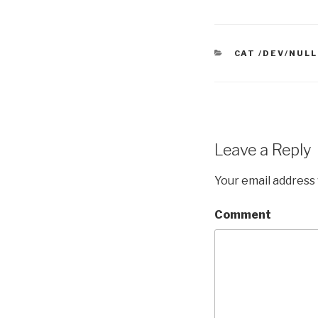
CATEGORIES
CAT /DEV/NULL
Leave a Reply
Your email address 
Comment