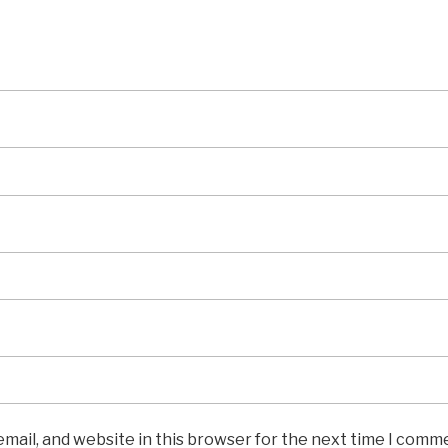
mail, and website in this browser for the next time I comm