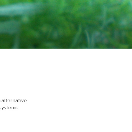
 alternative
systems.