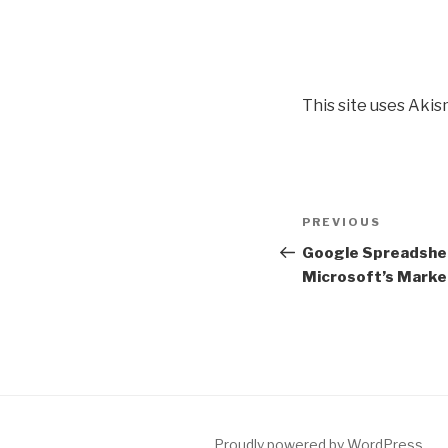
This site uses Aki
Post
PREVIOUS
Previous
navigation
Post
Google Spreadshee
Microsoft’s Marke
Proudly powered by WordPress