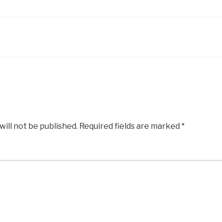
will not be published.
Required fields are marked
*