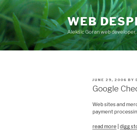
Skip
to
WEB DESP
content
Aleksic Goran web developer,
POSTED
JUNE 29, 2006
BY
ON
Google Check
Web sites and merc
payment processing
read more
|
digg st