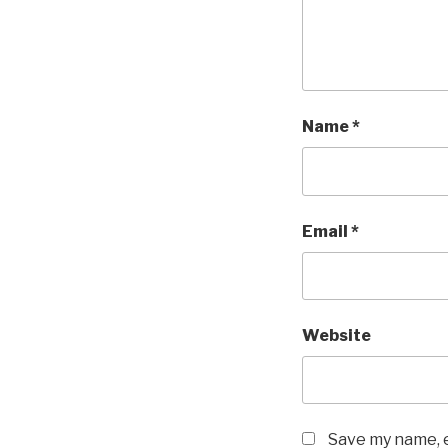
Name
*
Email
*
Website
Save my name, e