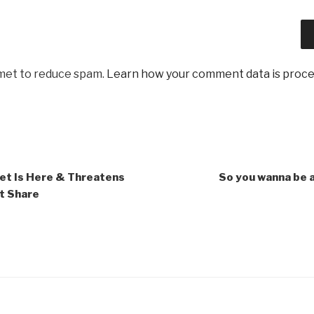
smet to reduce spam.
Learn how your comment data is proc
t Is Here & Threatens
So you wanna be 
t Share